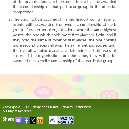
of the organisations are the same, they will all be awarded
the championship of that particular group in the athletics
competition.
The organisation accumulating the highest points from all
events will be awarded the overall championship of each
group. If two or more organisations score the same highest
points, the one which holds more first places will win; and if
they hold the same number of first places, the one holding
more second places will win. The same method applies until
the overall winning places are determined. If all types of
scores of the organisations are the same, they will all be
awarded the overall championship of that particular group.
Copyright © 2016 Leisure and Cultural Services Department.
All Rights Reserved.
Share