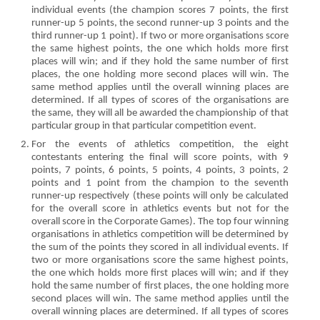
individual events (the champion scores 7 points, the first
runner-up 5 points, the second runner-up 3 points and the
third runner-up 1 point). If two or more organisations score
the same highest points, the one which holds more first
places will win; and if they hold the same number of first
places, the one holding more second places will win. The
same method applies until the overall winning places are
determined. If all types of scores of the organisations are
the same, they will all be awarded the championship of that
particular group in that particular competition event.
For the events of athletics competition, the eight
contestants entering the final will score points, with 9
points, 7 points, 6 points, 5 points, 4 points, 3 points, 2
points and 1 point from the champion to the seventh
runner-up respectively (these points will only be calculated
for the overall score in athletics events but not for the
overall score in the Corporate Games). The top four winning
organisations in athletics competition will be determined by
the sum of the points they scored in all individual events. If
two or more organisations score the same highest points,
the one which holds more first places will win; and if they
hold the same number of first places, the one holding more
second places will win. The same method applies until the
overall winning places are determined. If all types of scores