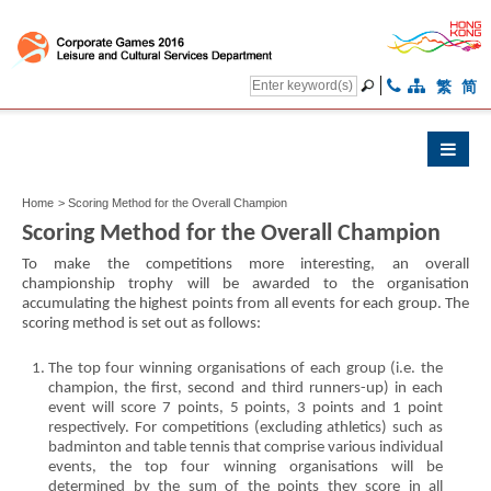
繁
简
Home
>
Scoring Method for the Overall Champion
Scoring Method for the Overall Champion
To make the competitions more interesting, an overall
championship trophy will be awarded to the organisation
accumulating the highest points from all events for each group. The
scoring method is set out as follows:
The top four winning organisations of each group (i.e. the
champion, the first, second and third runners-up) in each
event will score 7 points, 5 points, 3 points and 1 point
respectively. For competitions (excluding athletics) such as
badminton and table tennis that comprise various individual
events, the top four winning organisations will be
determined by the sum of the points they score in all