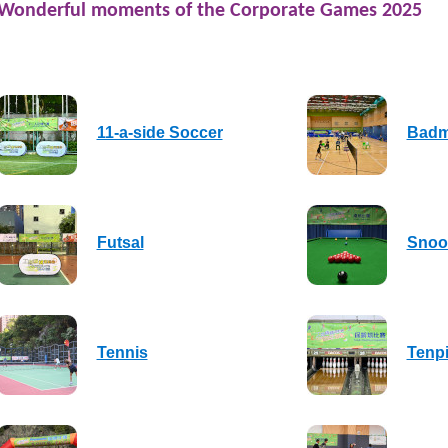
Wonderful moments of the Corporate Games 2025
11-a-side Soccer
Badm
Futsal
Snoo
Tennis
Tenp