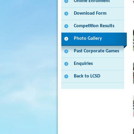
Online Enrolment
Download Form
Competition Results
Photo Gallery
Past Corporate Games
Enquiries
Back to LCSD