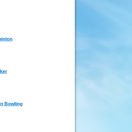
inton
ker
in Bowling