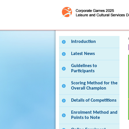
Press 'Tab' to enter menu
Introduction
Latest News
Guidelines to
Participants
Scoring Method for the
Overall Champion
Details of Competitions
Enrolment Method and
Points to Note