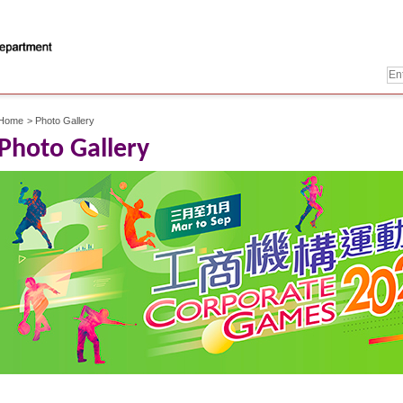
Home
>
Photo Gallery
Photo Gallery