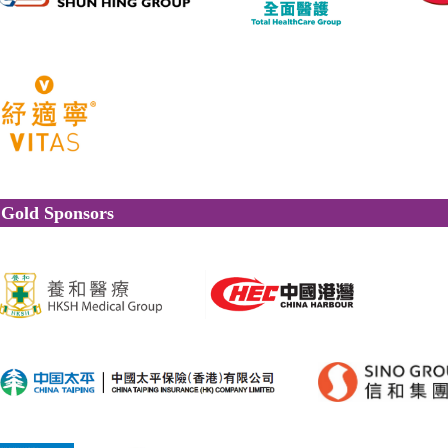
Gold Sponsors