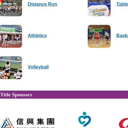
Distance Run
Table
Athletics
Baske
Volleyball
Title Sponsors