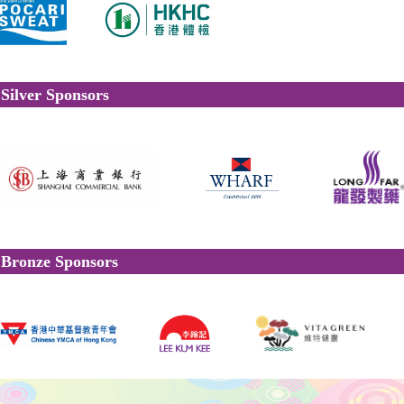
Silver Sponsors
Bronze Sponsors