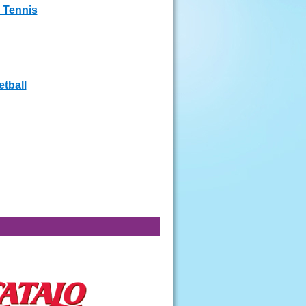
 Tennis
tball