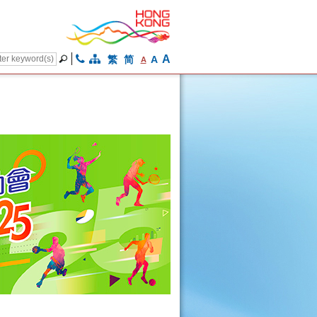
A
繁
简
A
A