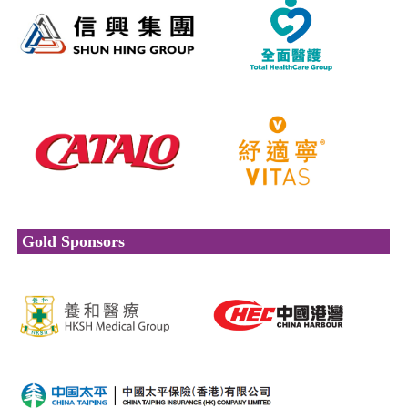
Gold Sponsors