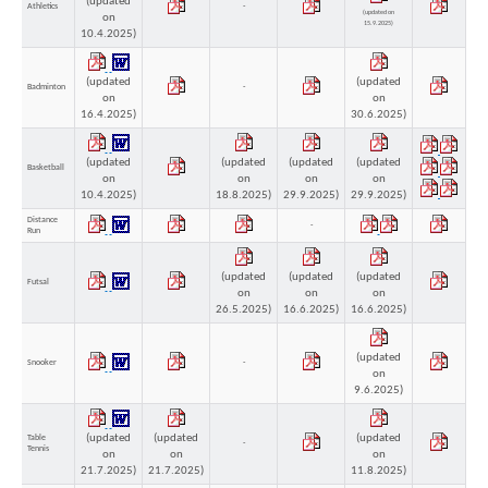
(updated
Athletics
-
(updated on
on
15.9.2025)
10.4.2025)
(updated
(updated
Badminton
-
on
on
16.4.2025)
30.6.2025)
(updated
(updated
(updated
(updated
Basketball
on
on
on
on
10.4.2025)
18.8.2025)
29.9.2025)
29.9.2025)
Distance
-
Run
(updated
(updated
(updated
Futsal
on
on
on
26.5.2025)
16.6.2025)
16.6.2025)
(updated
Snooker
-
on
-
9.6.2025)
(updated
(updated
(updated
Table
-
Tennis
on
on
on
21.7.2025)
21.7.2025)
11.8.2025)