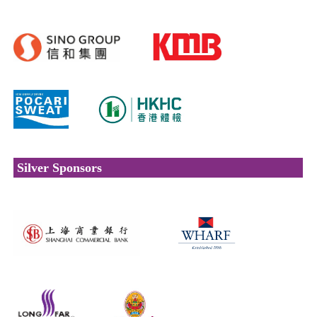
Silver Sponsors