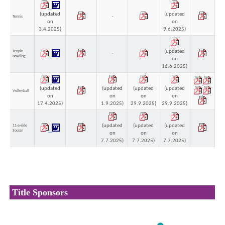
(updated
(updated
Tennis
-
on
on
3.4.2025)
9.6.2025)
(updated
Tenpin
-
Bowling
on
16.6.2025)
(updated
(updated
(updated
(updated
Volleyball
on
on
on
on
17.4.2025)
1.9.2025)
29.9.2025)
29.9.2025)
(updated
(updated
(updated
11-a-side
Soccer
on
on
on
7.7.2025)
7.7.2025)
7.7.2025)
Title Sponsors