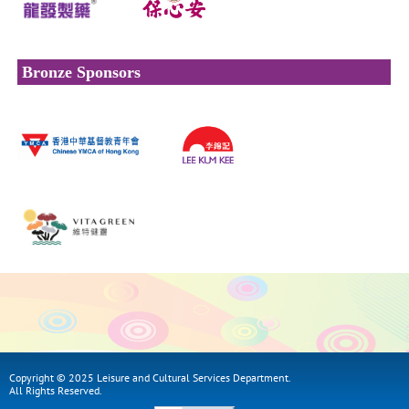
Bronze Sponsors
Copyright © 2025 Leisure and Cultural Services Department.
All Rights Reserved.