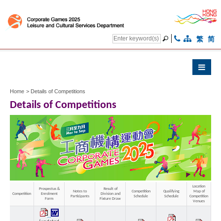
繁
简
Home
>
Details of Competitions
Details of Competitions
Location
Prospectus &
Result of
Notes to
Competition
Qualifying
Map of
Competition
Enrolment
Division and
Othe
Participants
Schedule
Schedule
Competition
Form
Fixture Draw
Venues